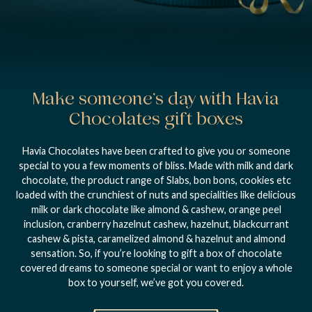
Make someone’s day with Havia
Chocolates gift boxes
Havia Chocolates have been crafted to give you or someone
special to you a few moments of bliss. Made with milk and dark
chocolate, the product range of Slabs, bon bons, cookies etc
loaded with the crunchiest of nuts and specialities like delicious
milk or dark chocolate like almond & cashew, orange peel
inclusion, cranberry hazelnut cashew, hazelnut, blackcurrant
cashew & pista, caramelized almond & hazelnut and almond
sensation. So, if you’re looking to gift a box of chocolate
covered dreams to someone special or want to enjoy a whole
box to yourself, we’ve got you covered.