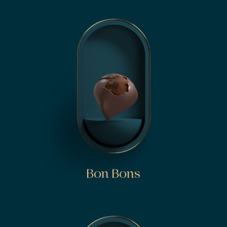
Bon Bons