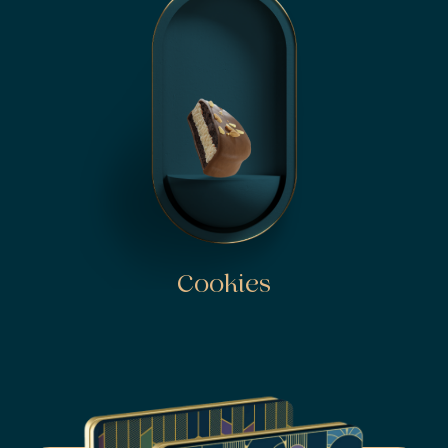
Cookies