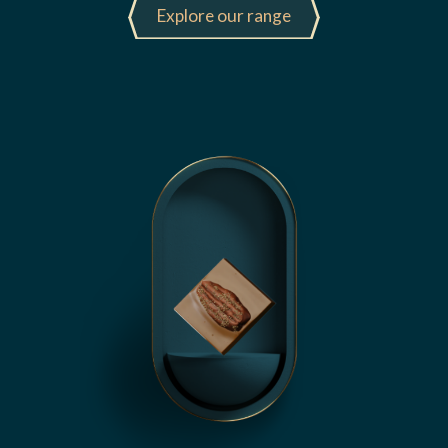
Explore our range