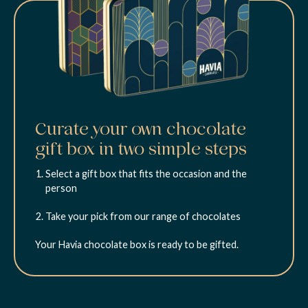
Curate your own chocolate
gift box in two simple steps
Select a gift box that fits the occasion and the
person
Take your pick from our range of chocolates
Your Havia chocolate box is ready to be gifted.