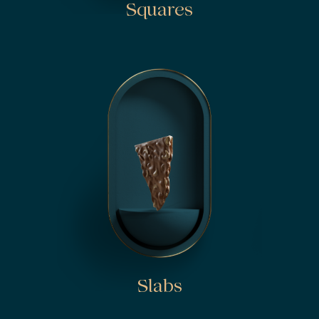
Squares
Slabs