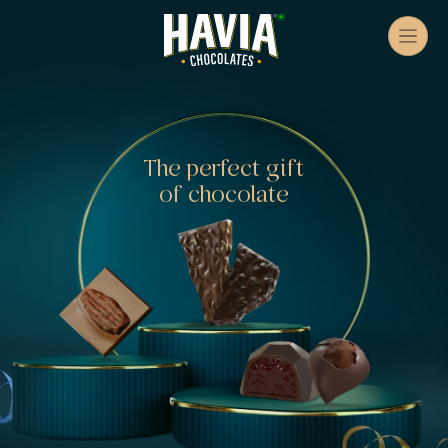
The perfect gift
of chocolate